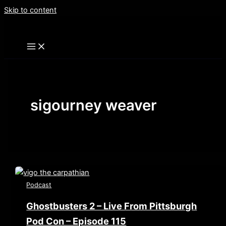
Skip to content
sigourney weaver
Podcast
Ghostbusters 2 – Live From Pittsburgh
Pod Con – Episode 115