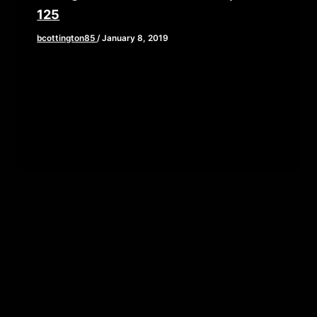
125
bcottington85
/
January 8, 2019
This week, we are hitting the new year running
with a fantastic interview with a man who is an
expert […]