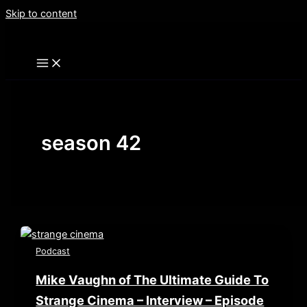
Skip to content
season 42
Podcast
Mike Vaughn of The Ultimate Guide To
Strange Cinema – Interview – Episode