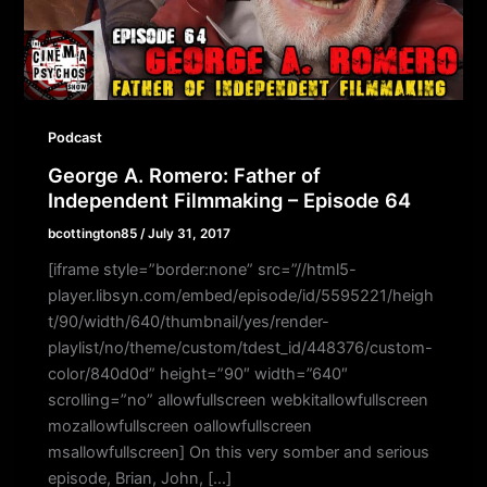
Podcast
George A. Romero: Father of
Independent Filmmaking – Episode 64
bcottington85
/
July 31, 2017
[iframe style=”border:none” src=”//html5-
player.libsyn.com/embed/episode/id/5595221/heigh
t/90/width/640/thumbnail/yes/render-
playlist/no/theme/custom/tdest_id/448376/custom-
color/840d0d” height=”90″ width=”640″
scrolling=”no” allowfullscreen webkitallowfullscreen
mozallowfullscreen oallowfullscreen
msallowfullscreen] On this very somber and serious
episode, Brian, John, […]