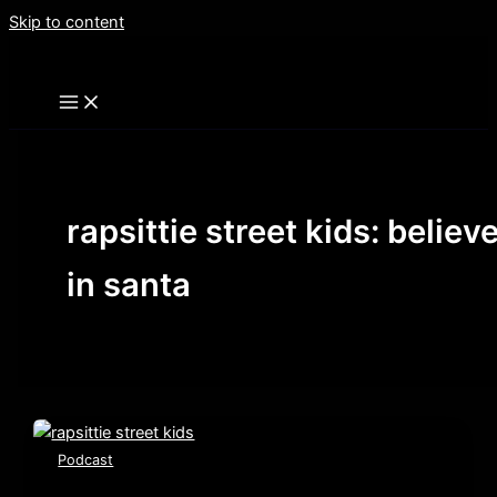
Skip to content
rapsittie street kids: believ
in santa
Podcast