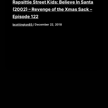
Rapsittie Street Kids: Believe In Santa
(2002) – Revenge of the Xmas Sack –
Episode 122
bcottington85
/
December 22, 2018
What if I were to tell you that there is an animated
Christmas special starring some of the biggest
voice […]