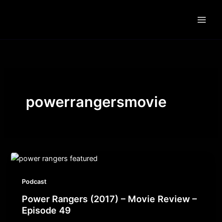
Skip
to
content
powerrangersmovie
Podcast
Power Rangers (2017) – Movie Review –
Episode 49