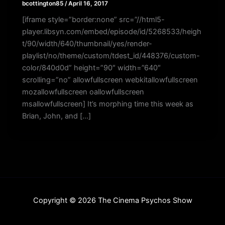
bcottington85
/
April 16, 2017
[iframe style=”border:none” src=”//html5-
player.libsyn.com/embed/episode/id/5268533/heigh
t/90/width/640/thumbnail/yes/render-
playlist/no/theme/custom/tdest_id/448376/custom-
color/840d0d” height=”90″ width=”640″
scrolling=”no” allowfullscreen webkitallowfullscreen
mozallowfullscreen oallowfullscreen
msallowfullscreen] It’s morphing time this week as
Brian, John, and […]
Copyright © 2026 The Cinema Psychos Show