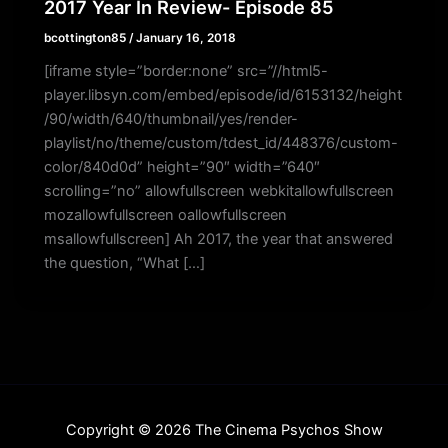
2017 Year In Review- Episode 85
bcottington85
/
January 16, 2018
[iframe style=”border:none” src=”//html5-
player.libsyn.com/embed/episode/id/6153132/height
/90/width/640/thumbnail/yes/render-
playlist/no/theme/custom/tdest_id/448376/custom-
color/840d0d” height=”90″ width=”640″
scrolling=”no” allowfullscreen webkitallowfullscreen
mozallowfullscreen oallowfullscreen
msallowfullscreen] Ah 2017, the year that answered
the question, “What […]
Copyright © 2026 The Cinema Psychos Show