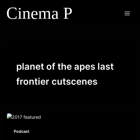
Skip
to
content
planet of the apes last
frontier cutscenes
Podcast