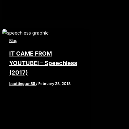
Blog
IT CAME FROM
YOUTUBE! – Speechless
(2017)
bcottington85
/
February 28, 2018
Let me ask a question, when you
all were kids, were you afraid of
The Boogeyman? Majority of us
were […]