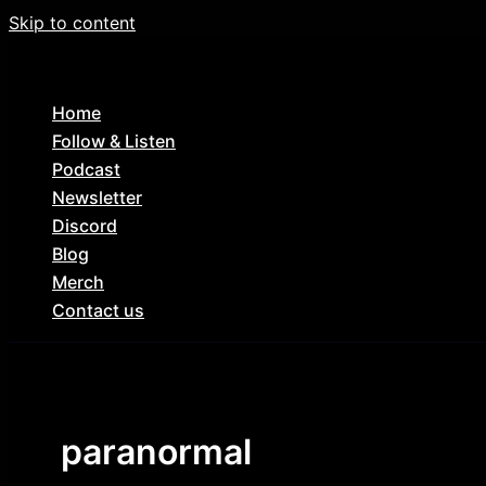
Skip to content
Home
Follow & Listen
Podcast
Newsletter
Discord
Blog
Merch
Contact us
paranormal