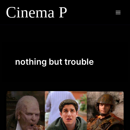
Skip
to
content
nothing but trouble