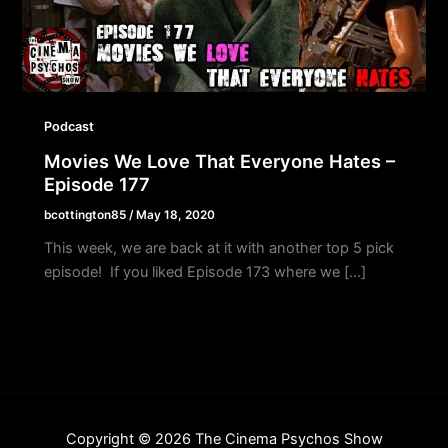
Podcast
Movies We Love That Everyone Hates –
Episode 177
bcottington85
/
May 18, 2020
This week, we are back at it with another top 5 pick
episode! If you liked Episode 173 where we […]
Copyright © 2026 The Cinema Psychos Show