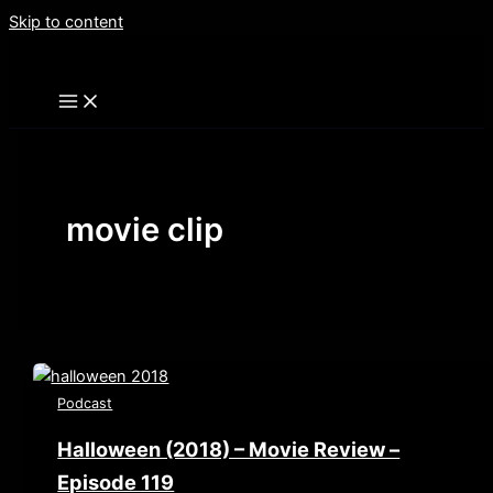
Skip to content
movie clip
Podcast
Halloween (2018) – Movie Review –
Episode 119