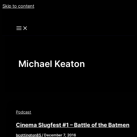
Skip to content
Michael Keaton
Podcast
Cinema Slugfest #1 – Battle of the Batmen
bcottington85
/
December 7, 2016