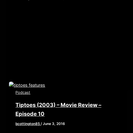
[iframe style=”border:none” src=”//html5-
player.libsyn.com/embed/episode/id/4894956/height/360
playlist/no/theme/custom/tdest_id/448376/custom-
color/840d0d” height=”90″ width=”640″
scrolling=”no” allowfullscreen webkitallowfullscreen
mozallowfullscreen oallowfullscreen
msallowfullscreen] Two men enter! One man Leave!
Welcome to the […]
Podcast
Tiptoes (2003) – Movie Review –
Episode 10
bcottington85
/
June 3, 2016