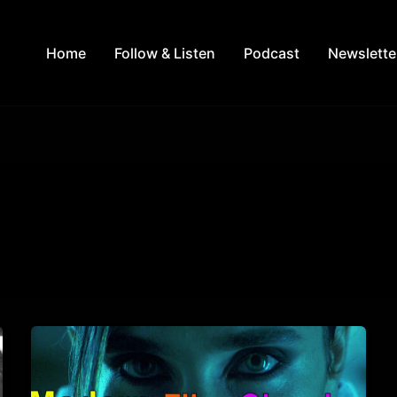
Home
Follow & Listen
Podcast
Newslette