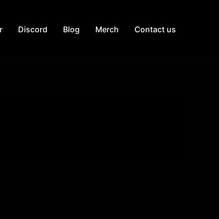
r
Discord
Blog
Merch
Contact us