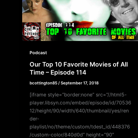
Podcast
Our Top 10 Favorite Movies of All
Time – Episode 114
bcottington85
/
September 17, 2018
[iframe style=”border:none” src=”//html5-
player.libsyn.com/embed/episode/id/70536
12/height/90/width/640/thumbnail/yes/ren
der-
playlist/no/theme/custom/tdest_id/448376
/custom-color/840d0d” height=”90″