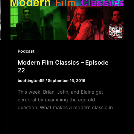
Podcast
Modern Film Classics – Episode
22
bcottington85
/
September 16, 2016
This week, Brian, John, and Elaine get
cerebral by examining the age old
question: What makes a modern classic in