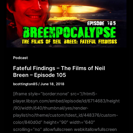
Podcast
Fateful Findings – The Films of Neil
Breen – Episode 105
bcottington85
/
June 18, 2018
[iframe style=”border:none” src=”//html5-
player.libsyn.com/embed/episode/id/6714683/height
/90/width/640/thumbnail/yes/render-
playlist/no/theme/custom/tdest_id/448376/custom-
color/840d0d” height=”90″ width=”640″
scrolling=”no” allowfullscreen webkitallowfullscreen