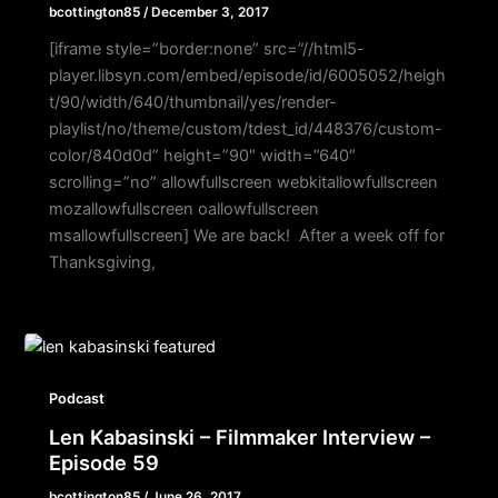
bcottington85
/
December 3, 2017
[iframe style=”border:none” src=”//html5-
player.libsyn.com/embed/episode/id/6005052/heigh
t/90/width/640/thumbnail/yes/render-
playlist/no/theme/custom/tdest_id/448376/custom-
color/840d0d” height=”90″ width=”640″
scrolling=”no” allowfullscreen webkitallowfullscreen
mozallowfullscreen oallowfullscreen
msallowfullscreen] We are back! After a week off for
Thanksgiving,
Podcast
Len Kabasinski – Filmmaker Interview –
Episode 59
bcottington85
/
June 26, 2017