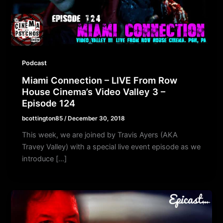
Podcast
Miami Connection – LIVE From Row
House Cinema’s Video Valley 3 –
Episode 124
bcottington85
/
December 30, 2018
This week, we are joined by Travis Ayers (AKA
Travey Valley) with a special live event episode as we
introduce […]