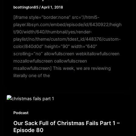
bcottington85
/
April 1, 2018
[iframe style=”border:none” src=”//html5-
player.libsyn.com/embed/episode/id/6430922/heigh
t/90/width/640/thumbnail/yes/render-
playlist/no/theme/custom/tdest_id/448376/custom-
color/840d0d” height=”90″ width=”640″
scrolling=”no” allowfullscreen webkitallowfullscreen
mozallowfullscreen oallowfullscreen
msallowfullscreen] This week, we are reviewing
literally one of the
Podcast
Our Sack Full of Christmas Fails Part 1 –
Episode 80