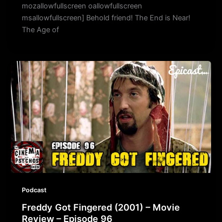
mozallowfullscreen oallowfullscreen
msallowfullscreen] Behold friend! The End is Near!
The Age of
Podcast
Freddy Got Fingered (2001) – Movie
Review – Episode 96