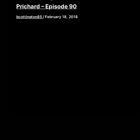
Prichard – Episode 90
bcottington85
/
February 18, 2018
[iframe style=”border:none” src=”//html5-
player.libsyn.com/embed/episode/id/6269273/height/90/w
playlist/no/theme/custom/tdest_id/448376/custom-
color/840d0d” height=”90″ width=”640″
scrolling=”no” allowfullscreen webkitallowfullscreen
mozallowfullscreen oallowfullscreen
msallowfullscreen] “WHAT’S THAT SMELL????
DOOOOKIE!!” Yes folks we got another […]