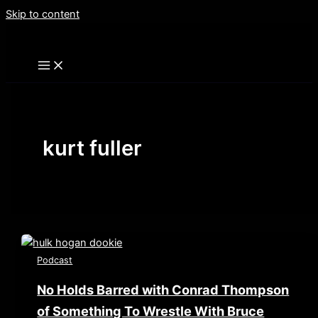
Skip to content
kurt fuller
Podcast
No Holds Barred with Conrad Thompson
of Something To Wrestle With Bruce