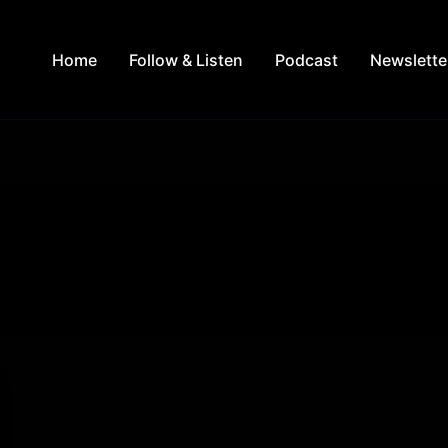
Home
Follow & Listen
Podcast
Newslette