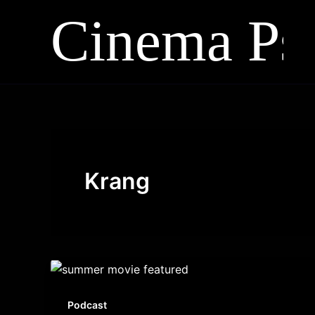
Skip
to
content
Krang
Podcast