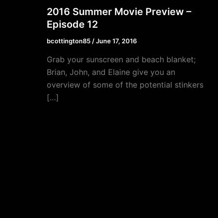
2016 Summer Movie Preview –
Episode 12
bcottington85
/
June 17, 2016
Grab your sunscreen and beach blanket;
Brian, John, and Elaine give you an
overview of some of the potential stinkers
[…]