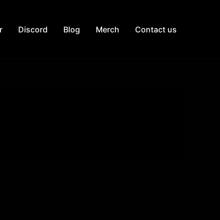
r
Discord
Blog
Merch
Contact us