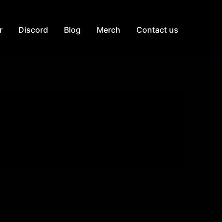
r
Discord
Blog
Merch
Contact us