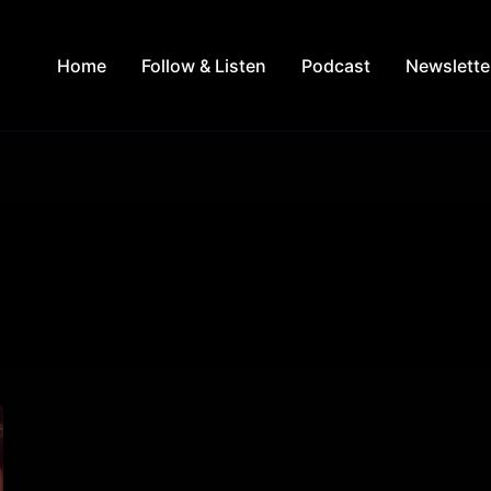
Home
Follow & Listen
Podcast
Newslette