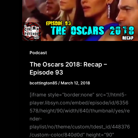
Podcast
The Oscars 2018: Recap –
Episode 93
bcottington85
/
March 12, 2018
[iframe style=”border:none” src=”//html5-
player.libsyn.com/embed/episode/id/6356
578/height/90/width/640/thumbnail/yes/re
nder-
playlist/no/theme/custom/tdest_id/448376
/custom-color/840d0d” height=”90″