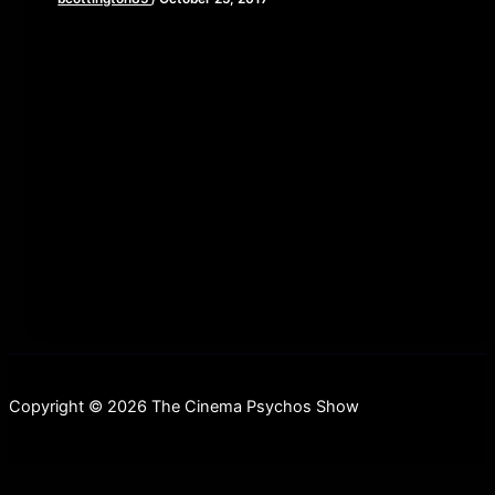
[iframe style=”border:none” src=”//html5-
player.libsyn.com/embed/episode/id/5873047/height/90/w
playlist/no/theme/custom/tdest_id/448376/custom-
color/840d0d” height=”90″ width=”640″
scrolling=”no” allowfullscreen webkitallowfullscreen
mozallowfullscreen oallowfullscreen
msallowfullscreen] This week, we take a stroll down to
the
Copyright © 2026 The Cinema Psychos Show