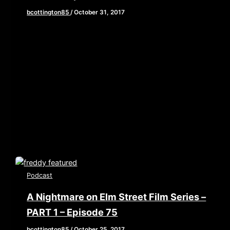
bcottington85
/
October 31, 2017
[iframe style=”border:none” src=”//html5-
player.libsyn.com/embed/episode/id/5894651/height/90/w
playlist/no/theme/custom/tdest_id/448376/custom-
color/840d0d” height=”90″ width=”640″
scrolling=”no” allowfullscreen webkitallowfullscreen
mozallowfullscreen oallowfullscreen
msallowfullscreen] Happy Halloween!!! Do you want a
trick or a […]
Podcast
A Nightmare on Elm Street Film Series –
PART 1 – Episode 75
bcottington85
/
October 25, 2017