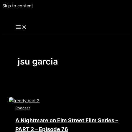
Skip to content
jsu garcia
Podcast
A Nightmare on Elm Street Film Series –
PART 2 – Episode 76