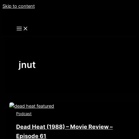
Skip to content
jnut
Podcast
Dead Heat (1988) – Movie Review –
Episode 61