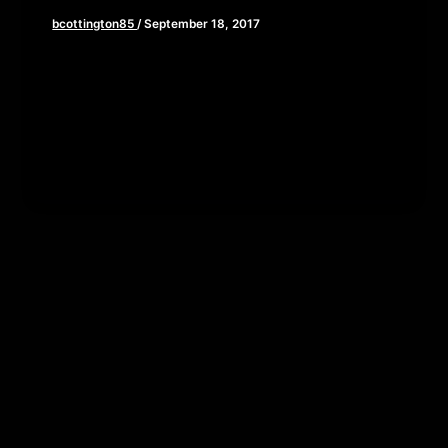
bcottington85
/
September 18, 2017
This week, as the new adaptation of Stephen
King’s IT ravages the box office, we thought it
might be good […]