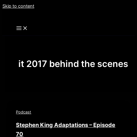
Skip to content
it 2017 behind the scenes
Podcast
Stephen King Adaptations – Episode
70