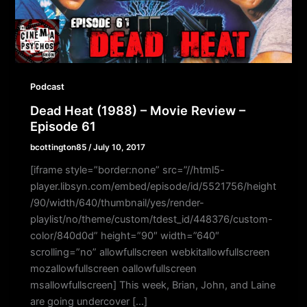
Podcast
Dead Heat (1988) – Movie Review –
Episode 61
bcottington85
/
July 10, 2017
[iframe style=”border:none” src=”//html5-
player.libsyn.com/embed/episode/id/5521756/height
/90/width/640/thumbnail/yes/render-
playlist/no/theme/custom/tdest_id/448376/custom-
color/840d0d” height=”90″ width=”640″
scrolling=”no” allowfullscreen webkitallowfullscreen
mozallowfullscreen oallowfullscreen
msallowfullscreen] This week, Brian, John, and Laine
are going undercover […]