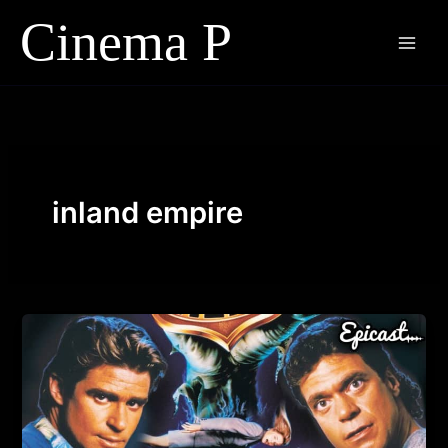
Skip
to
content
inland empire