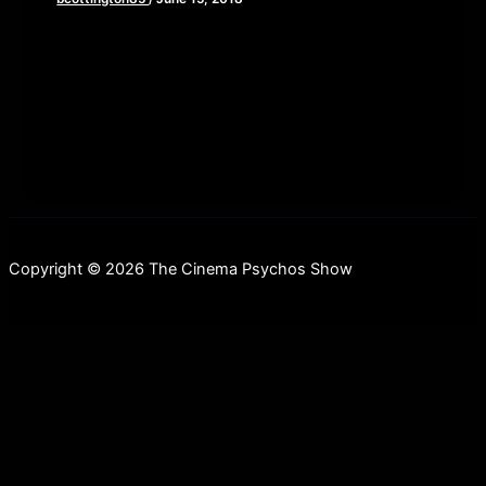
Recently, we’ve been getting a lot of unsolicited
screeners and press materials for indie horror/scifi
films that are direct to
Copyright © 2026 The Cinema Psychos Show