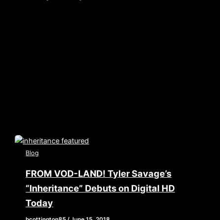
[iframe style=”border:none” src=”//html5-
player.libsyn.com/embed/episode/id/6968553/height/90/
playlist/no/theme/custom/tdest_id/448376/custom-
color/840d0d” height=”90″ width=”640″
scrolling=”no” allowfullscreen webkitallowfullscreen
mozallowfullscreen oallowfullscreen
msallowfullscreen] This week, we examine what
happens when you get […]
Blog
FROM VOD-LAND! Tyler Savage’s
“Inheritance” Debuts on Digital HD
Today
bcottington85
/
June 15, 2018