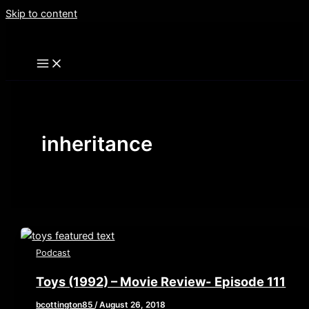
Skip to content
inheritance
Podcast
Toys (1992) – Movie Review- Episode 111
bcottington85
/
August 26, 2018