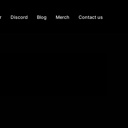
r
Discord
Blog
Merch
Contact us