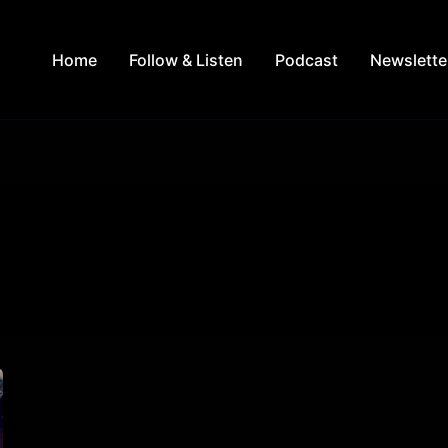
Home
Follow & Listen
Podcast
Newslette