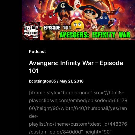
Podcast
Avengers: Infinity War – Episode
101
bcottington85
/
May 21, 2018
[iframe style=”border:none” src=”//html5-
player.libsyn.com/embed/episode/id/66179
60/height/90/width/640/thumbnail/yes/ren
der-
playlist/no/theme/custom/tdest_id/448376
/custom-color/840d0d” height=”90″