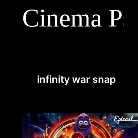
Skip
to
content
infinity war snap