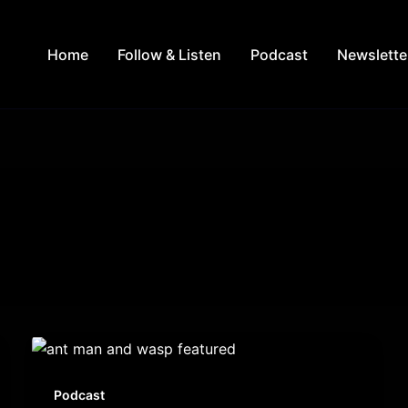
Home
Follow & Listen
Podcast
Newslette
Podcast