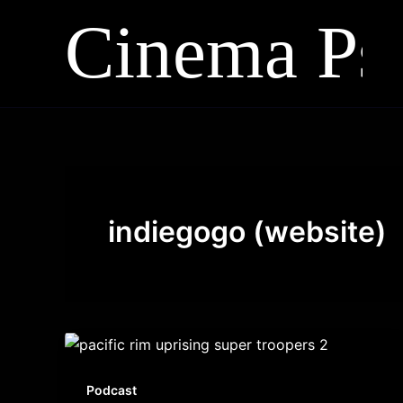
Skip
to
content
indiegogo (website)
Podcast