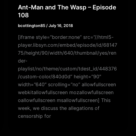
Ant-Man and The Wasp – Episode
108
bcottington85
/
July 16, 2018
[iframe style=”border:none” src=”//html5-
player.libsyn.com/embed/episode/id/68147
75/height/90/width/640/thumbnail/yes/ren
der-
playlist/no/theme/custom/tdest_id/448376
/custom-color/840d0d” height=”90″
width=”640″ scrolling=”no” allowfullscreen
webkitallowfullscreen mozallowfullscreen
oallowfullscreen msallowfullscreen] This
week, we discuss the allegations of
censorship for