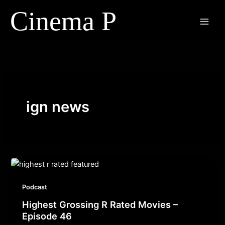
Skip
to
content
ign news
Podcast
Highest Grossing R Rated Movies –
Episode 46