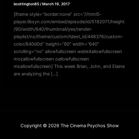
bcottington85
/
March 19, 2017
[iframe style=”border:none” src=”//html5-
player.libsyn.com/embed/episode/id/5182071/height
/90/width/640/thumbnail/yes/render-
playlist/no/theme/custom/tdest_id/448376/custom-
color/840d0d” height=”90″ width=”640″
scrolling=”no” allowfullscreen webkitallowfullscreen
mozallowfullscreen oallowfullscreen
msallowfullscreen] This week Brian, John, and Elaine
are analyzing the […]
Copyright © 2026 The Cinema Psychos Show