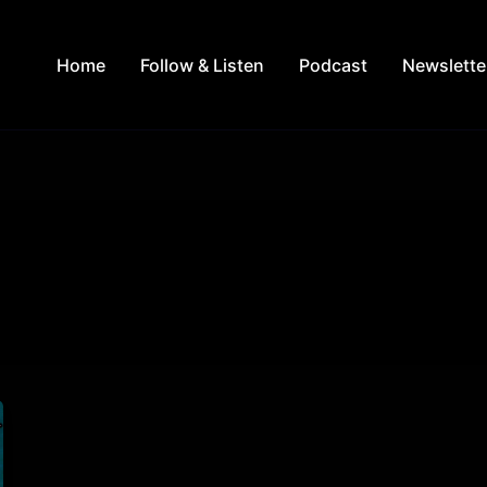
Home
Follow & Listen
Podcast
Newslette