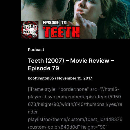
Podcast
Teeth (2007) – Movie Review –
Episode 79
bcottington85
/
November 19, 2017
[iframe style=”border:none” src=”//html5-
player.libsyn.com/embed/episode/id/5959
673/height/90/width/640/thumbnail/yes/re
nder-
playlist/no/theme/custom/tdest_id/448376
/custom-color/840d0d” height=”90″