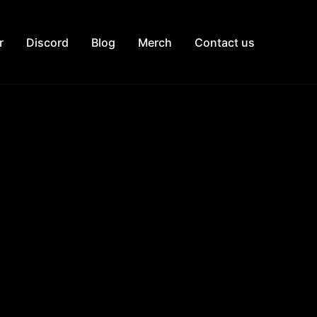
r
Discord
Blog
Merch
Contact us