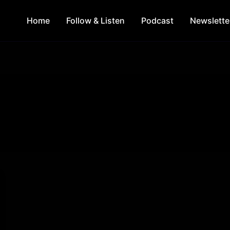
Home
Follow & Listen
Podcast
Newslette