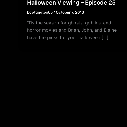
Halloween Viewing – Episode 25
bcottington85
/
October 7, 2016
‘Tis the season for ghosts, goblins, and
horror movies and Brian, John, and Elaine
have the picks for your halloween […]