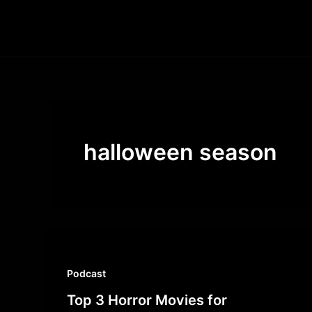
Skip
to
content
halloween season
Podcast
Top 3 Horror Movies for