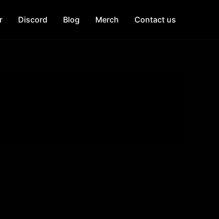
r
Discord
Blog
Merch
Contact us