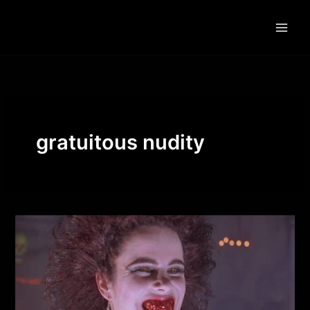
Skip
to
content
gratuitous nudity