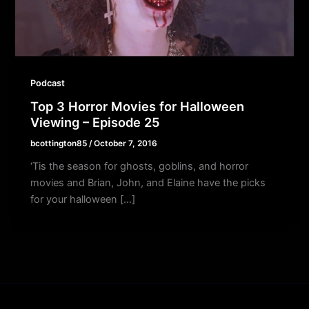
Podcast
Top 3 Horror Movies for Halloween
Viewing – Episode 25
bcottington85
/
October 7, 2016
‘Tis the season for ghosts, goblins, and horror
movies and Brian, John, and Elaine have the picks
for your halloween […]