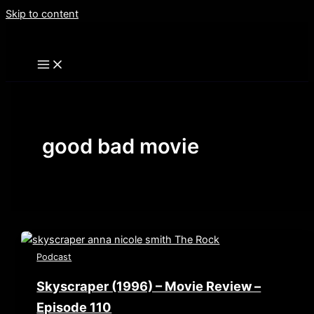
Skip to content
good bad movie
Podcast
Skyscraper (1996) – Movie Review –
Episode 110