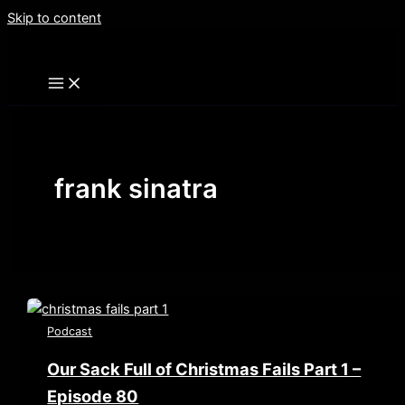
Skip to content
frank sinatra
Podcast
Our Sack Full of Christmas Fails Part 1 –
Episode 80