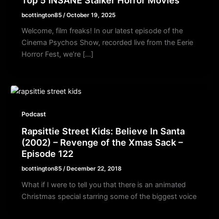
bcottington85
/
October 19, 2025
Welcome, film freaks! In our latest episode of the
Cinema Psychos Show, recorded live from the Eerie
Horror Fest, we’re […]
Podcast
Rapsittie Street Kids: Believe In Santa
(2002) – Revenge of the Xmas Sack –
Episode 122
bcottington85
/
December 22, 2018
What if I were to tell you that there is an animated
Christmas special starring some of the biggest voice