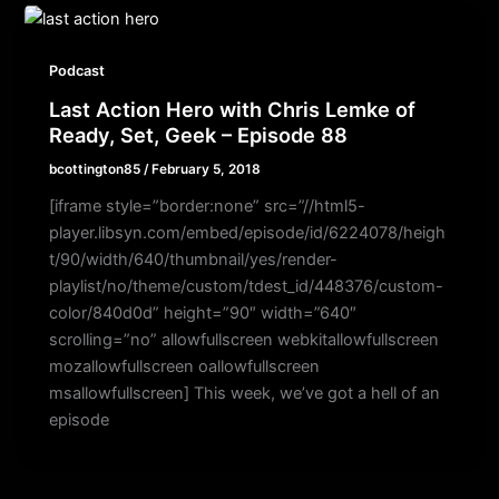
Podcast
Last Action Hero with Chris Lemke of
Ready, Set, Geek – Episode 88
bcottington85
/
February 5, 2018
[iframe style=”border:none” src=”//html5-
player.libsyn.com/embed/episode/id/6224078/heigh
t/90/width/640/thumbnail/yes/render-
playlist/no/theme/custom/tdest_id/448376/custom-
color/840d0d” height=”90″ width=”640″
scrolling=”no” allowfullscreen webkitallowfullscreen
mozallowfullscreen oallowfullscreen
msallowfullscreen] This week, we’ve got a hell of an
episode