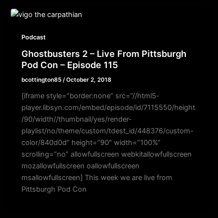
Podcast
Ghostbusters 2 – Live From Pittsburgh
Pod Con – Episode 115
bcottington85
/
October 2, 2018
[iframe style=”border:none” src=”//html5-
player.libsyn.com/embed/episode/id/7115550/height
/90/width//thumbnail/yes/render-
playlist/no/theme/custom/tdest_id/448376/custom-
color/840d0d” height=”90″ width=”100%”
scrolling=”no” allowfullscreen webkitallowfullscreen
mozallowfullscreen oallowfullscreen
msallowfullscreen] This week we are live from
Pittsburgh Pod Con