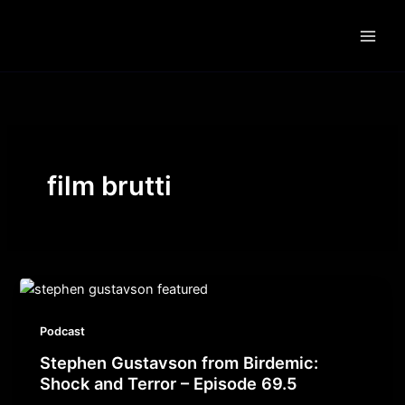
Skip
to
content
film brutti
Podcast
Stephen Gustavson from Birdemic:
Shock and Terror – Episode 69.5