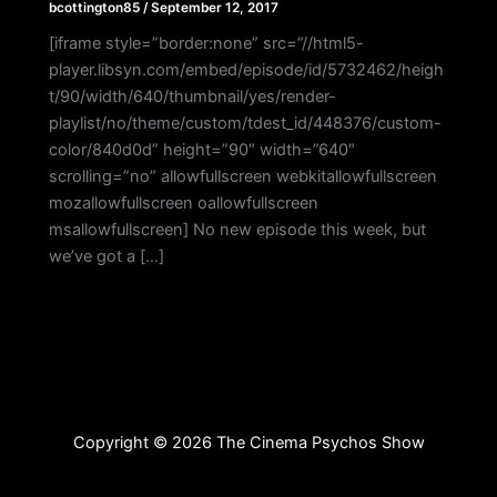
bcottington85
/
September 12, 2017
[iframe style=”border:none” src=”//html5-
player.libsyn.com/embed/episode/id/5732462/heigh
t/90/width/640/thumbnail/yes/render-
playlist/no/theme/custom/tdest_id/448376/custom-
color/840d0d” height=”90″ width=”640″
scrolling=”no” allowfullscreen webkitallowfullscreen
mozallowfullscreen oallowfullscreen
msallowfullscreen] No new episode this week, but
we’ve got a […]
Copyright © 2026 The Cinema Psychos Show