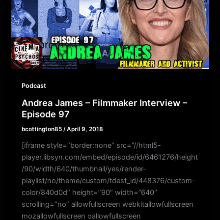
Podcast
Andrea James – Filmmaker Interview –
Episode 97
bcottington85
/
April 9, 2018
[iframe style=”border:none” src=”//html5-
player.libsyn.com/embed/episode/id/6461276/height
/90/width/640/thumbnail/yes/render-
playlist/no/theme/custom/tdest_id/448376/custom-
color/840d0d” height=”90″ width=”640″
scrolling=”no” allowfullscreen webkitallowfullscreen
mozallowfullscreen oallowfullscreen