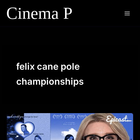
Skip
to
content
felix cane pole
championships