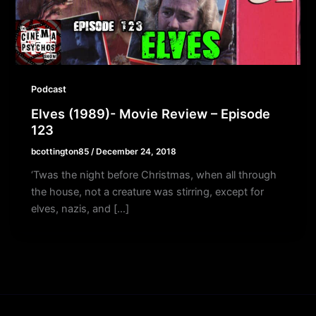
Podcast
Elves (1989)- Movie Review – Episode
123
bcottington85
/
December 24, 2018
‘Twas the night before Christmas, when all through
the house, not a creature was stirring, except for
elves, nazis, and […]