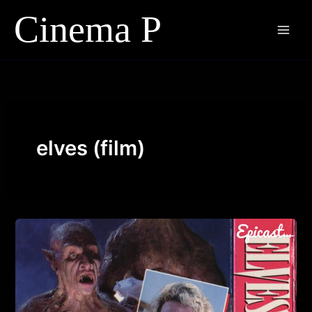
Skip
to
content
elves (film)