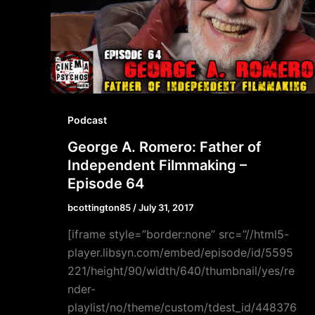
Podcast
George A. Romero: Father of
Independent Filmmaking –
Episode 64
bcottington85
/
July 31, 2017
[iframe style=”border:none” src=”//html5-
player.libsyn.com/embed/episode/id/5595
221/height/90/width/640/thumbnail/yes/re
nder-
playlist/no/theme/custom/tdest_id/448376