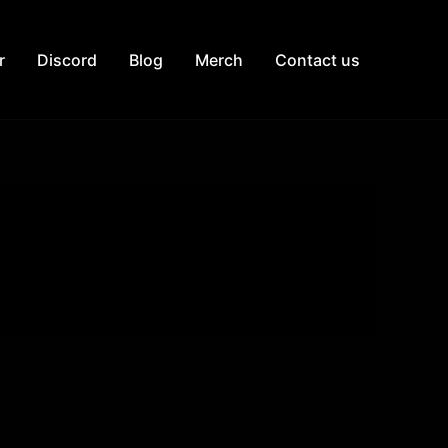
r
Discord
Blog
Merch
Contact us