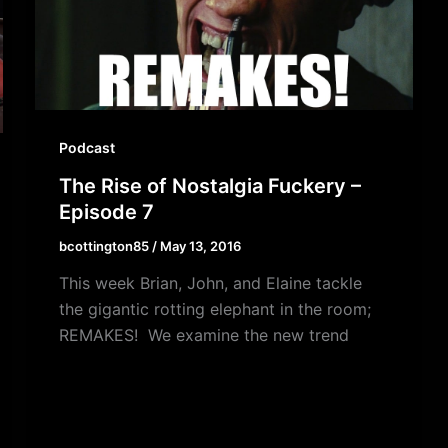
Podcast
The Rise of Nostalgia Fuckery –
Episode 7
bcottington85
/
May 13, 2016
This week Brian, John, and Elaine tackle
the gigantic rotting elephant in the room;
REMAKES! We examine the new trend