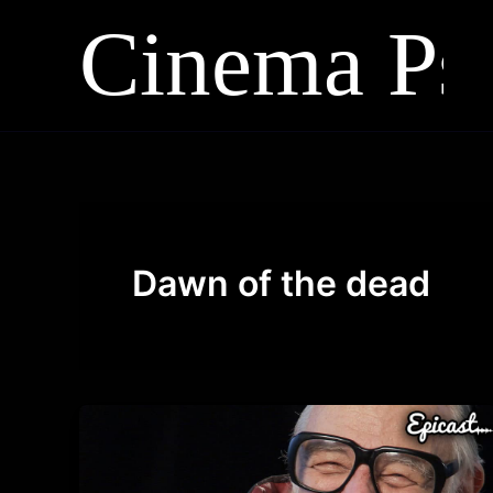
Skip
to
content
Dawn of the dead