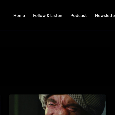
Home
Follow & Listen
Podcast
Newslette