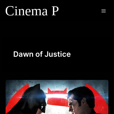
Skip
to
content
Dawn of Justice