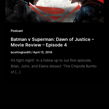
Podcast
Batman v Superman: Dawn of Justice –
Movie Review – Episode 4
bcottington85
/
April 15, 2016
It’s fight night! In a follow up to our first episode,
Brian, John, and Elaine dissect “The Chipotle Burrito
of […]