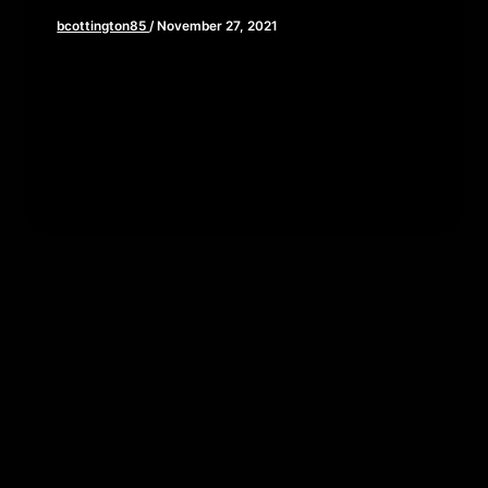
bcottington85
/
November 27, 2021
This week, Brian and John travel to the year 10191
the the world of Dune. Being that Denis
Villeneuve’s masterpiece […]