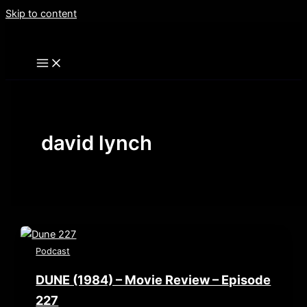
Skip to content
david lynch
Podcast
DUNE (1984) – Movie Review – Episode
227