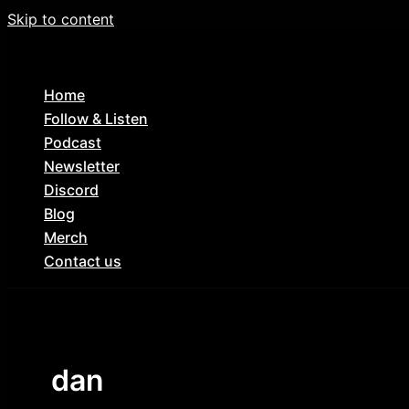
Skip to content
Home
Follow & Listen
Podcast
Newsletter
Discord
Blog
Merch
Contact us
dan