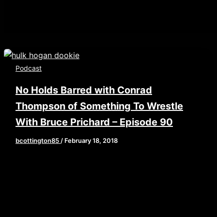
Podcast
No Holds Barred with Conrad
Thompson of Something To Wrestle
With Bruce Prichard – Episode 90
bcottington85
/
February 18, 2018
[iframe style=”border:none” src=”//html5-
player.libsyn.com/embed/episode/id/6269273/height/
playlist/no/theme/custom/tdest_id/448376/custom-
color/840d0d” height=”90″ width=”640″
scrolling=”no” allowfullscreen