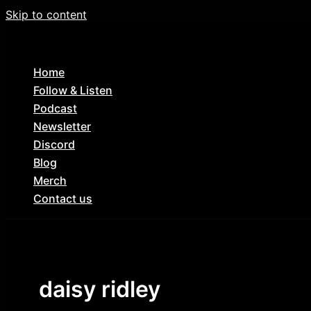
Skip to content
Home
Follow & Listen
Podcast
Newsletter
Discord
Blog
Merch
Contact us
daisy ridley