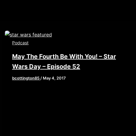
Podcast
May The Fourth Be With You! – Star
Wars Day – Episode 52
bcottington85
/
May 4, 2017
[iframe style=”border:none” src=”//html5-
0/width/640/thumbnail/yes/render-
player.libsyn.com/embed/episode/id/5325636/height
playlist/no/theme/custom/tdest_id/448376/custom-
color/840d0d” height=”90″ width=”640″
scrolling=”no” allowfullscreen
webkitallowfullscreen mozallowfullscreen