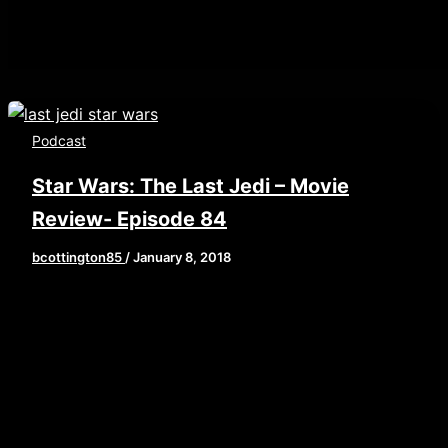
Podcast
Star Wars: The Last Jedi – Movie
Review- Episode 84
bcottington85
/
January 8, 2018
[iframe style=”border:none” src=”//html5-
player.libsyn.com/embed/episode/id/6125048/height/9
playlist/no/theme/custom/tdest_id/448376/custom-
color/840d0d” height=”90″ width=”640″
scrolling=”no” allowfullscreen
webkitallowfullscreen mozallowfullscreen