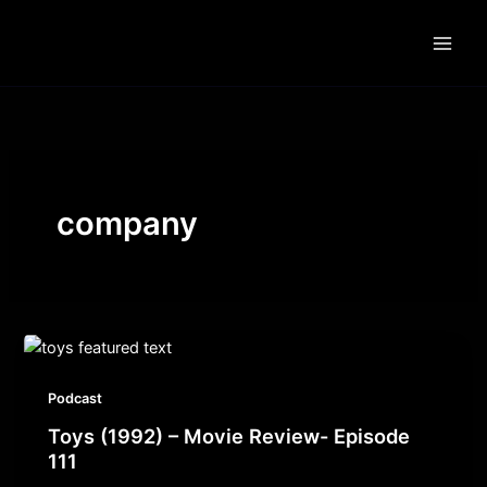
Skip
to
content
company
Podcast
Toys (1992) – Movie Review- Episode
111