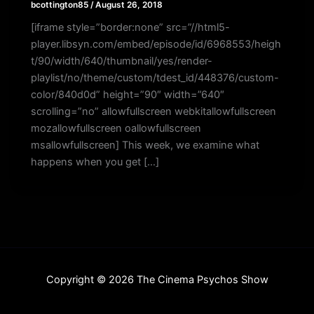
bcottington85
/
August 26, 2018
[iframe style=”border:none” src=”//html5-
player.libsyn.com/embed/episode/id/6968553/heigh
t/90/width/640/thumbnail/yes/render-
playlist/no/theme/custom/tdest_id/448376/custom-
color/840d0d” height=”90″ width=”640″
scrolling=”no” allowfullscreen webkitallowfullscreen
mozallowfullscreen oallowfullscreen
msallowfullscreen] This week, we examine what
happens when you get […]
Copyright © 2026 The Cinema Psychos Show