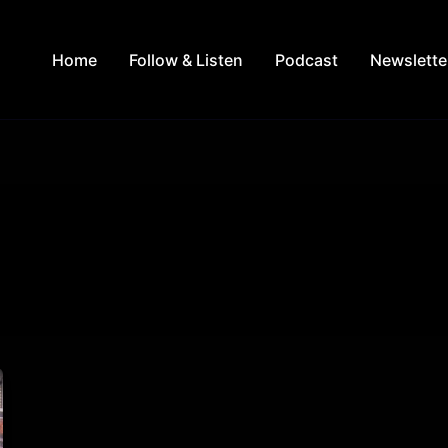
Home
Follow & Listen
Podcast
Newslette