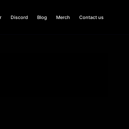
r
Discord
Blog
Merch
Contact us