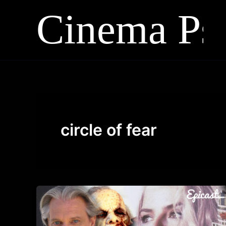
Skip
to
content
circle of fear