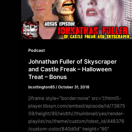
Podcast
Johnathan Fuller of Skyscraper
and Castle Freak – Halloween
Treat – Bonus
bcottington85
/
October 31, 2018
[iframe style=”border:none” src=”//html5-
player.libsyn.com/embed/episode/id/73875
59/height/90/width//thumbnail/yes/render-
playlist/no/theme/custom/tdest_id/448376
/custom-color/840d0d” height=”90″