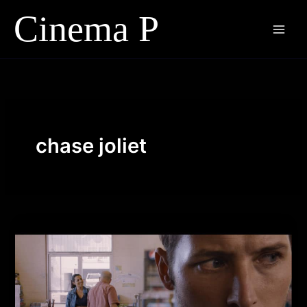
Skip
to
content
chase joliet