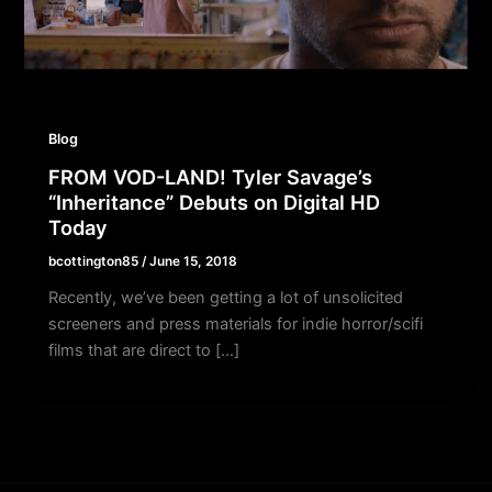
Blog
FROM VOD-LAND! Tyler Savage’s
“Inheritance” Debuts on Digital HD
Today
bcottington85
/
June 15, 2018
Recently, we’ve been getting a lot of unsolicited
screeners and press materials for indie horror/scifi
films that are direct to […]