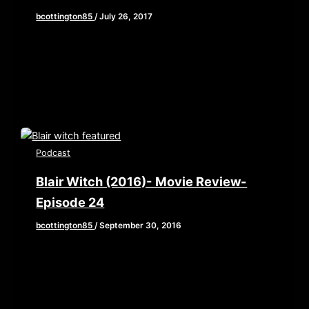
bcottington85
/
July 26, 2017
I know, I know, This week’s blog post should be
about San Diego Comic Con right? All the new
trailers […]
Podcast
Blair Witch (2016)- Movie Review-
Episode 24
bcottington85
/
September 30, 2016
This week, Brian, John, and Elaine grab their
backpacks and old camcorders as they venture
into the woods to review