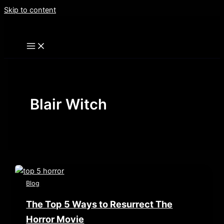
Skip to content
Blair Witch
Blog
The Top 5 Ways to Resurrect The
Horror Movie