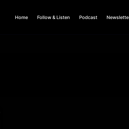
Home
Follow & Listen
Podcast
Newslette