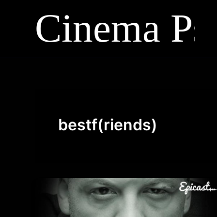
Skip
to
content
bestf(riends)