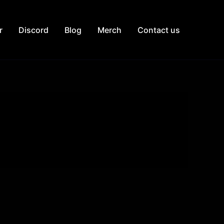
r
Discord
Blog
Merch
Contact us