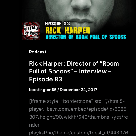
Podcast
Rick Harper: Director of “Room
Full of Spoons” – Interview –
Episode 83
bcottington85
/
December 24, 2017
[iframe style=”border:none” src=”//html5-
player.libsyn.com/embed/episode/id/6085
307/height/90/width/640/thumbnail/yes/re
nder-
playlist/no/theme/custom/tdest_id/448376