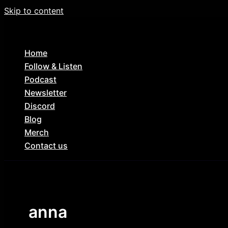
Skip to content
Home
Follow & Listen
Podcast
Newsletter
Discord
Blog
Merch
Contact us
anna