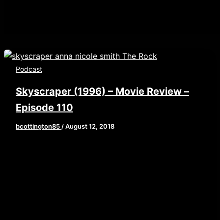
Podcast
Skyscraper (1996) – Movie Review –
Episode 110
bcottington85
/
August 12, 2018
[iframe style=”border:none” src=”//html5-
player.libsyn.com/embed/episode/id/6915503/height/9
playlist/no/theme/custom/tdest_id/448376/custom-
color/840d0d” height=”90″ width=”640″
scrolling=”no” allowfullscreen
webkitallowfullscreen mozallowfullscreen