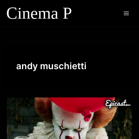
Skip
to
content
andy muschietti