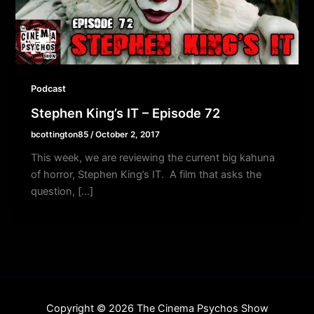
Podcast
Stephen King’s IT – Episode 72
bcottington85
/
October 2, 2017
This week, we are reviewing the current big kahuna
of horror, Stephen King’s IT. A film that asks the
question, […]
Copyright © 2026 The Cinema Psychos Show