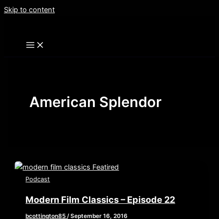
Skip to content
American Splendor
Podcast
Modern Film Classics – Episode 22
bcottington85
/
September 16, 2016