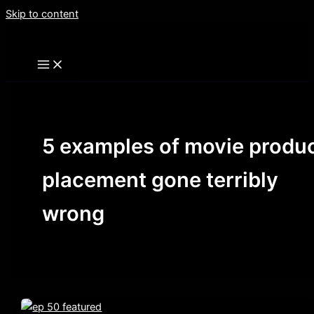
Skip to content
5 examples of movie produ
placement gone terribly
wrong