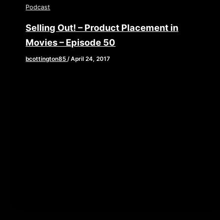
Podcast
Selling Out! – Product Placement in
Movies – Episode 50
bcottington85
/
April 24, 2017
[iframe style=”border:none” src=”//html5-
player.libsyn.com/embed/episode/id/5292652/height/90/
playlist/no/theme/custom/tdest_id/448376/custom-
color/840d0d” height=”90″ width=”640″
scrolling=”no” allowfullscreen webkitallowfullscreen
mozallowfullscreen oallowfullscreen
msallowfullscreen] This week the corporate sponsors
take over and dictate […]