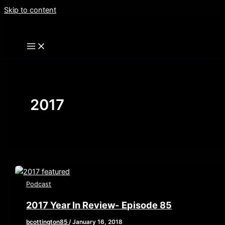
Skip to content
2017
Podcast
2017 Year In Review- Episode 85
bcottington85
/
January 16, 2018