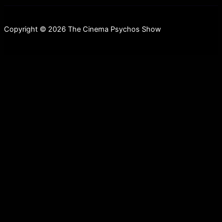
Copyright © 2026 The Cinema Psychos Show