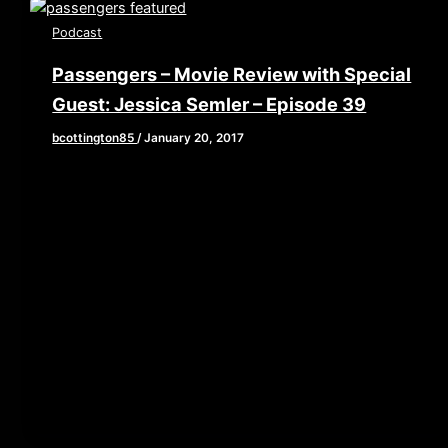
Podcast
Passengers – Movie Review with Special
Guest: Jessica Semler – Episode 39
bcottington85
/
January 20, 2017
[iframe style=”border:none” src=”//html5-
player.libsyn.com/embed/episode/id/5008923/height/90/
playlist/no/theme/custom/tdest_id/448376/custom-
color/840d0d” height=”90″ width=”640″
scrolling=”no” allowfullscreen webkitallowfullscreen
mozallowfullscreen oallowfullscreen
msallowfullscreen] This week, Brian, John, and Elaine
are joined by