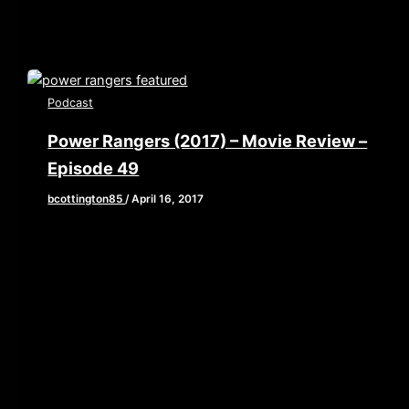
Podcast
Power Rangers (2017) – Movie Review –
Episode 49
bcottington85
/
April 16, 2017
[iframe style=”border:none” src=”//html5-
player.libsyn.com/embed/episode/id/5268533/height/90/
playlist/no/theme/custom/tdest_id/448376/custom-
color/840d0d” height=”90″ width=”640″
scrolling=”no” allowfullscreen webkitallowfullscreen
mozallowfullscreen oallowfullscreen
msallowfullscreen] It’s morphing time this week as
Brian, John, and