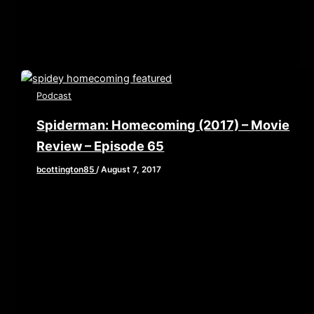
asks the question,
Podcast
Spiderman: Homecoming (2017) – Movie
Review – Episode 65
bcottington85
/
August 7, 2017
[iframe style=”border:none” src=”//html5-
player.libsyn.com/embed/episode/id/5616647/height/90/w
playlist/no/theme/custom/tdest_id/448376/custom-
color/840d0d” height=”90″ width=”640″
scrolling=”no” allowfullscreen webkitallowfullscreen
mozallowfullscreen oallowfullscreen
msallowfullscreen] This week we are grabbing our web
shooters and