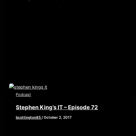
[iframe style=”border:none” src=”//html5-
player.libsyn.com/embed/episode/id/6153132/height/90/w
playlist/no/theme/custom/tdest_id/448376/custom-
color/840d0d” height=”90″ width=”640″
scrolling=”no” allowfullscreen webkitallowfullscreen
mozallowfullscreen oallowfullscreen
msallowfullscreen] Ah 2017, the year that answered
the question, “What […]
Podcast
Stephen King’s IT – Episode 72
bcottington85
/
October 2, 2017
This week, we are reviewing the current big
kahuna of horror, Stephen King’s IT. A film that