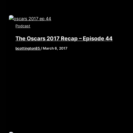
Podcast
The Oscars 2017 Recap – Episode 44
bcottington85
/
March 6, 2017
[iframe style=”border:none” src=”//html5-
player.libsyn.com/embed/episode/id/5142793/height/90/w
playlist/no/theme/custom/tdest_id/448376/custom-
color/840d0d” height=”90″ width=”640″
scrolling=”no” allowfullscreen webkitallowfullscreen
mozallowfullscreen oallowfullscreen
msallowfullscreen] This week, Brian, John, and Laine
put a period