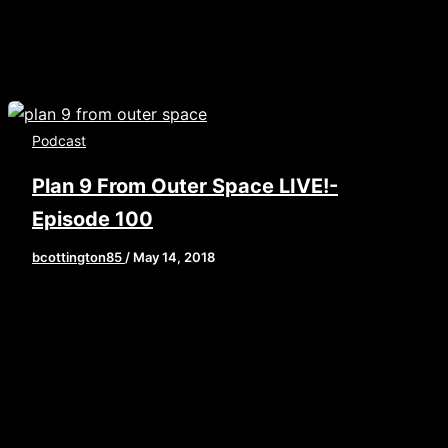
Podcast
Plan 9 From Outer Space LIVE!-
Episode 100
bcottington85
/
May 14, 2018
[iframe style=”border:none” src=”//html5-
player.libsyn.com/embed/episode/id/6585549/height/
playlist/no/theme/custom/tdest_id/448376/custom-
color/840d0d” height=”90″ width=”640″
scrolling=”no” allowfullscreen
webkitallowfullscreen mozallowfullscreen