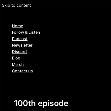
Skip to content
Home
Follow & Listen
Podcast
Newsletter
Discord
Blog
Merch
Contact us
100th episode