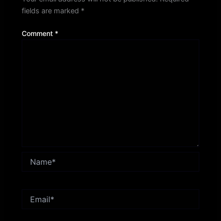
fields are marked
*
Comment
*
Name*
Email*