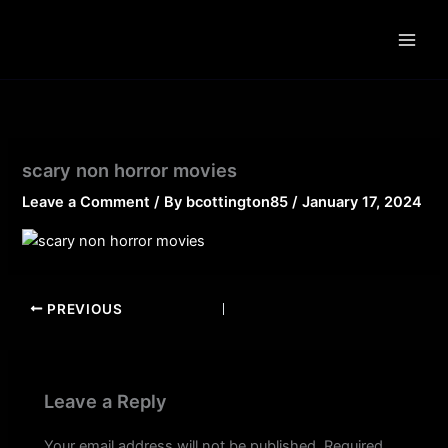
Skip
to
content
scary non horror movies
Leave a Comment
/ By
bcottington85
/
January 17, 2024
PREVIOUS
Leave a Reply
Your email address will not be published.
Required