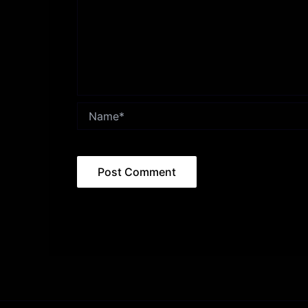
Name*