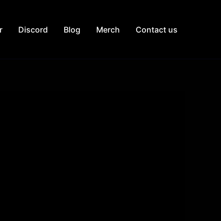
r
Discord
Blog
Merch
Contact us