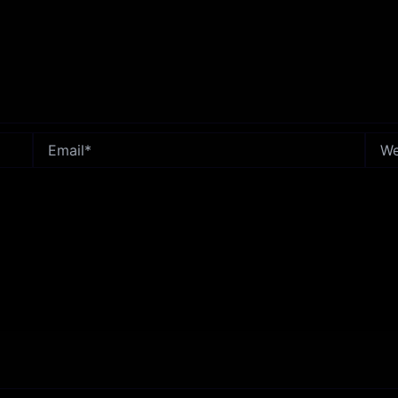
Email*
Webs