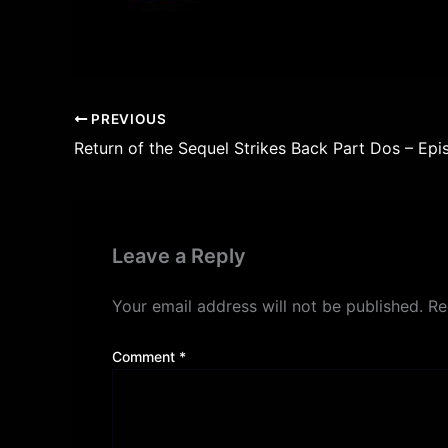
PREVIOUS
Return of the Sequel Strikes Back Part Dos – Epi
Leave a Reply
Your email address will not be published.
Re
Comment
*