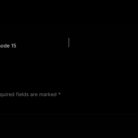
sode 15
quired fields are marked
*