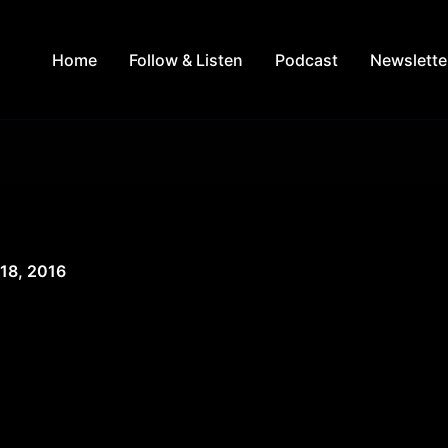
Home
Follow & Listen
Podcast
Newslette
 18, 2016