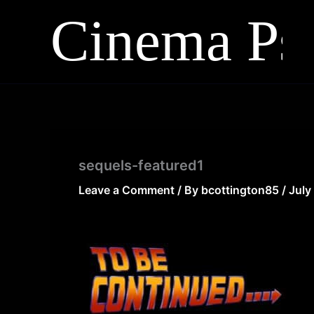
Skip
to
content
sequels-featured1
Leave a Comment
/ By
bcottington85
/
July